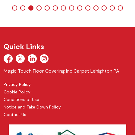
Quick Links
Magic Touch Floor Covering Inc Carpet Lehighton PA
Privacy Policy
Cookie Policy
Conditions of Use
Notice and Take Down Policy
Contact Us