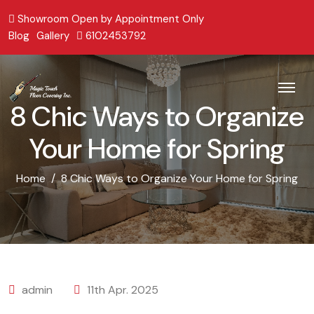
Showroom Open by Appointment Only
Blog
Gallery
6102453792
8 Chic Ways to Organize
Your Home for Spring
Home
8 Chic Ways to Organize Your Home for Spring
admin
11th Apr. 2025