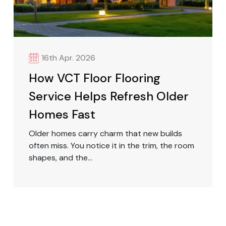
16th Apr. 2026
How VCT Floor Flooring
Service Helps Refresh Older
Homes Fast
Older homes carry charm that new builds
often miss. You notice it in the trim, the room
shapes, and the...