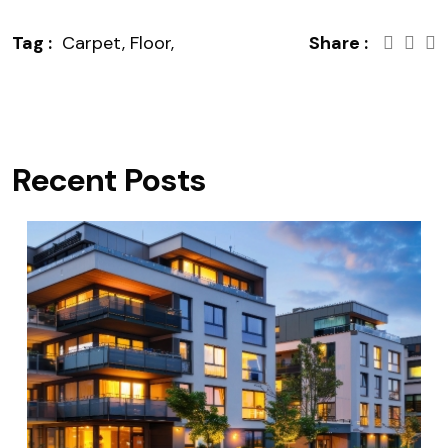
Tag :
Carpet,
Floor,
Share :
Recent Posts