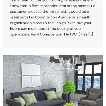
In the heart of Carbon County, business owners
know that a first impression starts the moment a
customer crosses the threshold. It could be a
retail outlet in Constitution Avenue or a health
organization close to the Lehigh River, but your
floors say much about the quality of your
operations. Vinyl Composition Tile (VCT) has […]