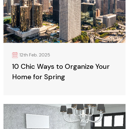
12th Feb. 2025
10 Chic Ways to Organize Your
Home for Spring