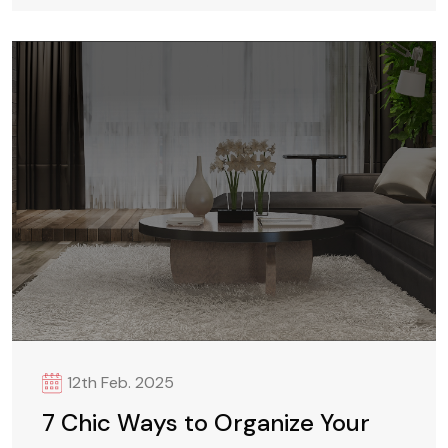
12th Feb. 2025
7 Chic Ways to Organize Your