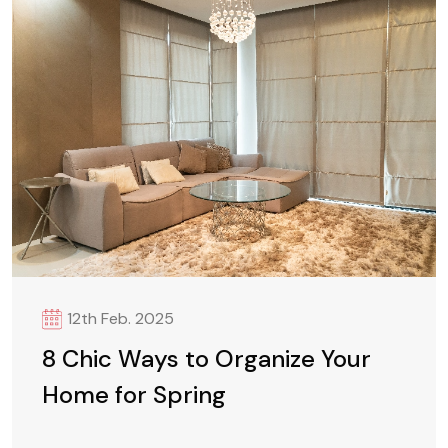
12th Feb. 2025
8 Chic Ways to Organize Your
Home for Spring