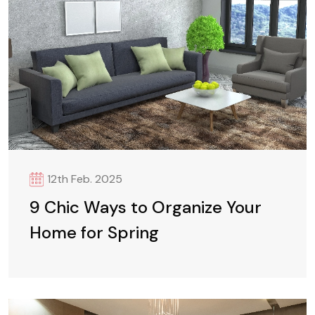
12th Feb. 2025
9 Chic Ways to Organize Your
Home for Spring