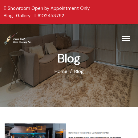
Showroom Open by Appointment Only
Blog
Gallery
6102453792
Blog
Home
Blog