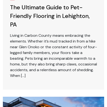
The Ultimate Guide to Pet-
Friendly Flooring in Lehighton,
PA
Living in Carbon County means embracing the
elements. Whether it’s mud tracked in from a hike
near Glen Onoko or the constant activity of four-
legged family members, your floors take a
beating. Pets bring an incomparable warmth to a
home, but they also bring sharp claws, occasional
accidents, and a relentless amount of shedding.
When […]