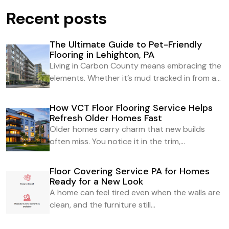
Recent posts
The Ultimate Guide to Pet-Friendly
Flooring in Lehighton, PA
Living in Carbon County means embracing the
elements. Whether it’s mud tracked in from a...
How VCT Floor Flooring Service Helps
Refresh Older Homes Fast
Older homes carry charm that new builds
often miss. You notice it in the trim,...
Floor Covering Service PA for Homes
Ready for a New Look
A home can feel tired even when the walls are
clean, and the furniture still...