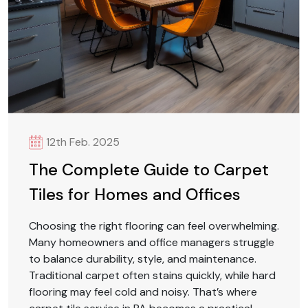
12th Feb. 2025
The Complete Guide to Carpet
Tiles for Homes and Offices
Choosing the right flooring can feel overwhelming.
Many homeowners and office managers struggle
to balance durability, style, and maintenance.
Traditional carpet often stains quickly, while hard
flooring may feel cold and noisy. That’s where