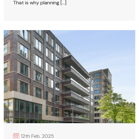
That is why planning […]
12th Feb. 2025