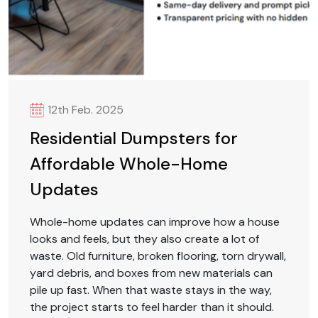
12th Feb. 2025
Residential Dumpsters for
Affordable Whole-Home
Updates
Whole-home updates can improve how a house
looks and feels, but they also create a lot of
waste. Old furniture, broken flooring, torn drywall,
yard debris, and boxes from new materials can
pile up fast. When that waste stays in the way,
the project starts to feel harder than it should.