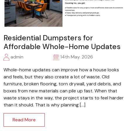
Residential Dumpsters for
Affordable Whole-Home Updates
admin
14th May. 2026
Whole-home updates can improve how a house looks
and feels, but they also create a lot of waste. Old
furniture, broken flooring, torn drywall, yard debris, and
boxes from new materials can pile up fast. When that
waste stays in the way, the project starts to feel harder
than it should. That is why planning […]
Read More