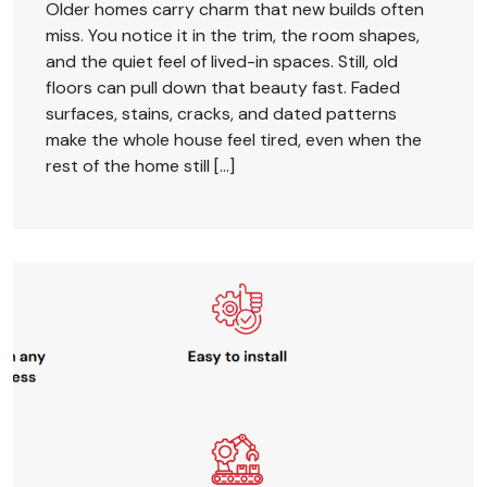
Older homes carry charm that new builds often
miss. You notice it in the trim, the room shapes,
and the quiet feel of lived-in spaces. Still, old
floors can pull down that beauty fast. Faded
surfaces, stains, cracks, and dated patterns
make the whole house feel tired, even when the
rest of the home still […]