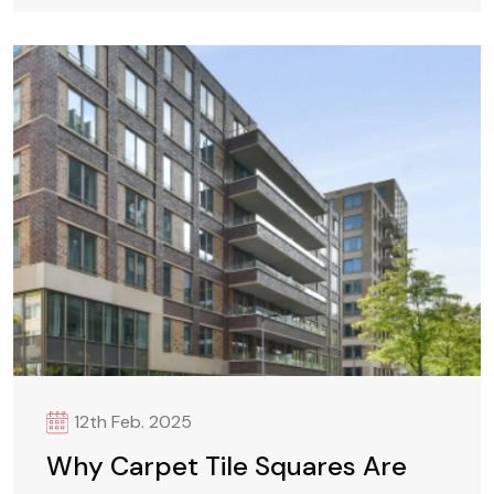
12th Feb. 2025
Why Carpet Tile Squares Are