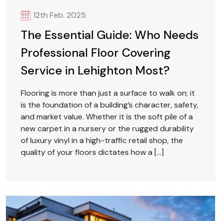
12th Feb. 2025
The Essential Guide: Who Needs
Professional Floor Covering
Service in Lehighton Most?
Flooring is more than just a surface to walk on; it
is the foundation of a building’s character, safety,
and market value. Whether it is the soft pile of a
new carpet in a nursery or the rugged durability
of luxury vinyl in a high-traffic retail shop, the
quality of your floors dictates how a […]