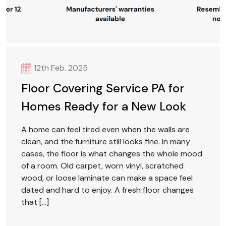
12th Feb. 2025
Floor Covering Service PA for
Homes Ready for a New Look
A home can feel tired even when the walls are
clean, and the furniture still looks fine. In many
cases, the floor is what changes the whole mood
of a room. Old carpet, worn vinyl, scratched
wood, or loose laminate can make a space feel
dated and hard to enjoy. A fresh floor changes
that […]