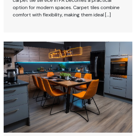
carpet tile service in PA becomes a practical
option for modern spaces. Carpet tiles combine
comfort with flexibility, making them ideal […]