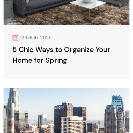
12th Feb. 2025
5 Chic Ways to Organize Your
Home for Spring