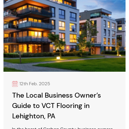
12th Feb. 2025
The Local Business Owner’s
Guide to VCT Flooring in
Lehighton, PA