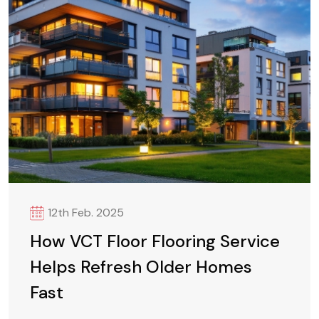
12th Feb. 2025
How VCT Floor Flooring Service
Helps Refresh Older Homes
Fast