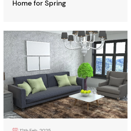
Home for Spring
12th Feb. 2025