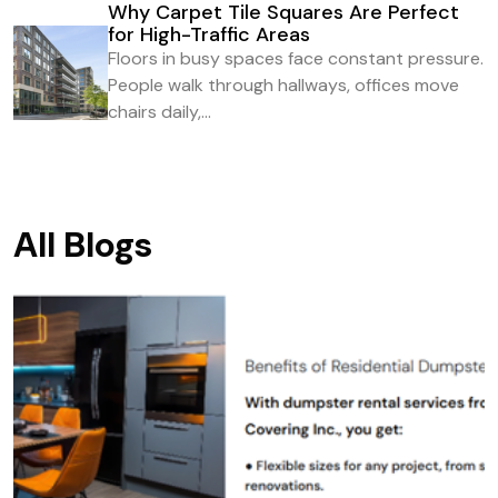
Why Carpet Tile Squares Are Perfect
for High-Traffic Areas
Floors in busy spaces face constant pressure.
People walk through hallways, offices move
chairs daily,...
All Blogs