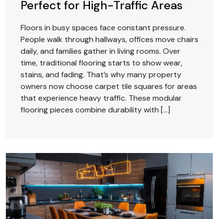
Perfect for High-Traffic Areas
Floors in busy spaces face constant pressure.
People walk through hallways, offices move chairs
daily, and families gather in living rooms. Over
time, traditional flooring starts to show wear,
stains, and fading. That’s why many property
owners now choose carpet tile squares for areas
that experience heavy traffic. These modular
flooring pieces combine durability with […]