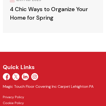
4 Chic Ways to Organize Your
Home for Spring
Quick Links
Magic Touch Floor Covering Inc Carpet Lehighton PA
Privacy Policy
Cookie Policy